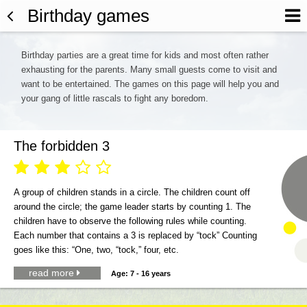
Birthday games
Birthday parties are a great time for kids and most often rather
exhausting for the parents. Many small guests come to visit and
want to be entertained. The games on this page will help you and
your gang of little rascals to fight any boredom.
The forbidden 3





A group of children stands in a circle. The children count off
around the circle; the game leader starts by counting 1. The
children have to observe the following rules while counting.
Each number that contains a 3 is replaced by “tock” Counting
goes like this: “One, two, “tock,” four, etc.
read more

Age: 7 - 16 years