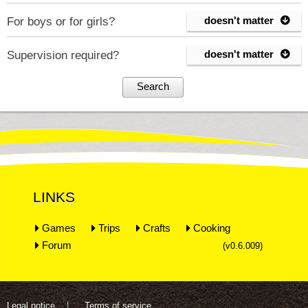
doesn't matter
For boys or for girls?

doesn't matter
Supervision required?

Search
LINKS
Games
Trips
Crafts
Cooking
Forum
(v0.6.009)
Legal notice
Terms of service