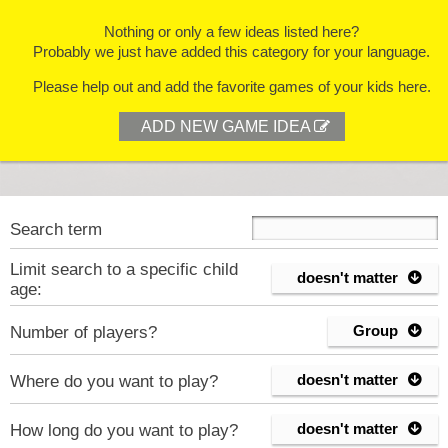
Nothing or only a few ideas listed here?
Probably we just have added this category for your language.
Please help out and add the favorite games of your kids here.
ADD NEW GAME IDEA

Search term
Limit search to a specific child
doesn't matter

age:
Group
Number of players?

doesn't matter
Where do you want to play?

doesn't matter
How long do you want to play?
