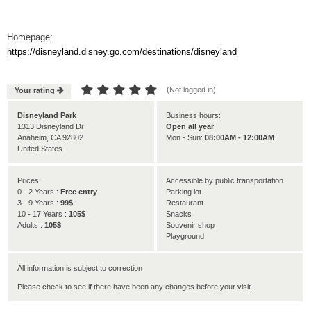
Homepage:
https://disneyland.disney.go.com/destinations/disneyland





(Not logged in)
Your rating

Disneyland Park
Business hours:
1313 Disneyland Dr
Open all year
Anaheim, CA 92802
Mon - Sun:
08:00AM - 12:00AM
United States
Prices:
Accessible by public transportation
0 - 2 Years :
Free entry
Parking lot
3 - 9 Years :
99$
Restaurant
10 - 17 Years :
105$
Snacks
Adults :
105$
Souvenir shop
Playground
All information is subject to correction
Please check to see if there have been any changes before your visit.