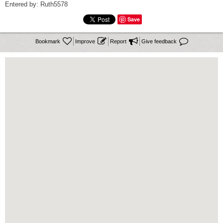
Entered by: Ruth5578
Save




Bookmark
Improve
Report
Give feedback