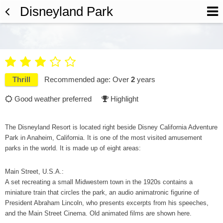
Disneyland Park





Thrill
Recommended age: Over
2
years
Good weather preferred
Highlight


The Disneyland Resort is located right beside Disney California Adventure
Park in Anaheim, California. It is one of the most visited amusement
parks in the world. It is made up of eight areas:
Main Street, U.S.A.:
A set recreating a small Midwestern town in the 1920s contains a
miniature train that circles the park, an audio animatronic figurine of
President Abraham Lincoln, who presents excerpts from his speeches,
and the Main Street Cinema. Old animated films are shown here.