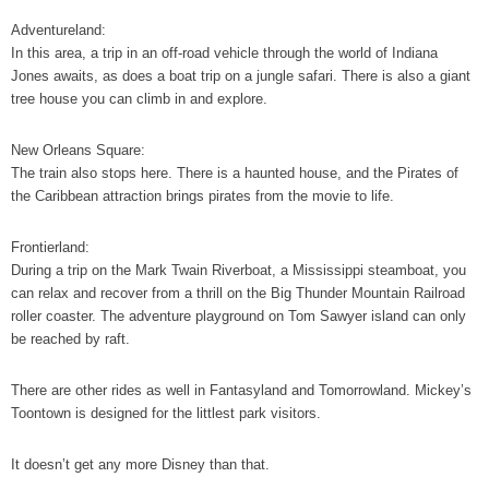
Adventureland:
In this area, a trip in an off-road vehicle through the world of Indiana
Jones awaits, as does a boat trip on a jungle safari. There is also a giant
tree house you can climb in and explore.
New Orleans Square:
The train also stops here. There is a haunted house, and the Pirates of
the Caribbean attraction brings pirates from the movie to life.
Frontierland:
During a trip on the Mark Twain Riverboat, a Mississippi steamboat, you
can relax and recover from a thrill on the Big Thunder Mountain Railroad
roller coaster. The adventure playground on Tom Sawyer island can only
be reached by raft.
There are other rides as well in Fantasyland and Tomorrowland. Mickey’s
Toontown is designed for the littlest park visitors.
It doesn’t get any more Disney than that.