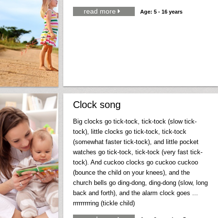
read more

Age: 5 - 16 years
Clock song
Big clocks go tick-tock, tick-tock (slow tick-
tock), little clocks go tick-tock, tick-tock
(somewhat faster tick-tock), and little pocket
watches go tick-tock, tick-tock (very fast tick-
tock). And cuckoo clocks go cuckoo cuckoo
(bounce the child on your knees), and the
church bells go ding-dong, ding-dong (slow, long
back and forth), and the alarm clock goes ...
rrrrrrrrring (tickle child)