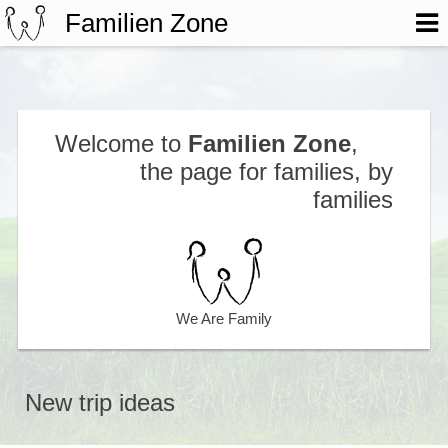
Familien Zone
Welcome to
Familien Zone
,
the page for families, by
families
We Are Family
New trip ideas