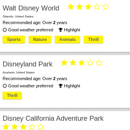





Walt Disney World
Orlando, United States
Recommended age: Over
2
years
Good weather preferred
Highlight


Sports
Nature
Animals
Thrill





Disneyland Park
Anaheim, United States
Recommended age: Over
2
years
Good weather preferred
Highlight


Thrill
Disney California Adventure Park




