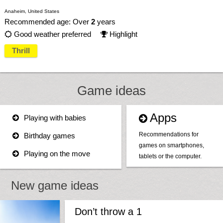
Anaheim, United States
Recommended age: Over
2
years
Good weather preferred
Highlight


Thrill
Game ideas
Apps
Playing with babies


Recommendations for
Birthday games

games on smartphones,
Playing on the move

tablets or the computer.
New game ideas
Don’t throw a 1