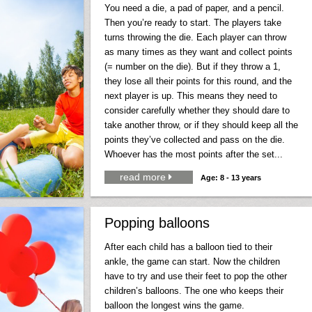
You need a die, a pad of paper, and a pencil.
Then you’re ready to start. The players take
turns throwing the die. Each player can throw
as many times as they want and collect points
(= number on the die). But if they throw a 1,
they lose all their points for this round, and the
next player is up. This means they need to
consider carefully whether they should dare to
take another throw, or if they should keep all the
points they’ve collected and pass on the die.
Whoever has the most points after the set...
read more

Age: 8 - 13 years
Popping balloons
After each child has a balloon tied to their
ankle, the game can start. Now the children
have to try and use their feet to pop the other
children’s balloons. The one who keeps their
balloon the longest wins the game.