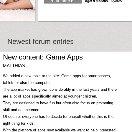
read more

Age: 9 months - 5 years
Newest forum entries
New content: Game Apps
MATTHIAS
We added a new topic to the site: Game apps for smartphones,
tablets or also the computer.
The app market has grown considerably in the last years and there
are a lot of apps specifically aimed at younger children.
They are designed to have fun but often also focus on promoting
skill and competence.
Of course, everyone has to decide for oneself whether this is the
right thing for kids.
With the plethora of apps now available we want to help interested