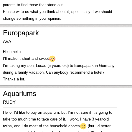
parents to find those that stand out.
Please write us what you think about it, specifically if we should
change something in your opinion.
Europapark
AVA
Hello hello
I’ll make it short and sweet
I’m taking my son, Lucas (5 years old) to Europapark in Germany
during a family vacation. Can anybody recommend a hotel?
Thanks a lot.
Aquariums
RUDY
Hello, I’d like to buy an aquarium, but I’m not sure if it’s going to
take too much time to take care of it. I work, I have 3 year-old
twins, and I do most of the household chores
(but I’d better